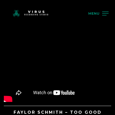
MENU
FAYLOR SCHMITH – TOO GOOD