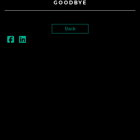
GOODBYE
Back