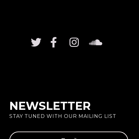
NEWSLETTER
STAY TUNED WITH OUR MAILING LIST