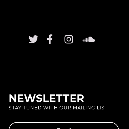
NEWSLETTER
STAY TUNED WITH OUR MAILING LIST