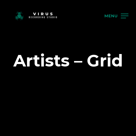
MENU
Artists – Grid