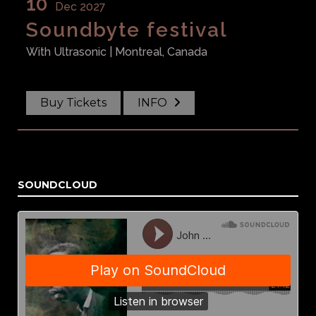
10
Dec 2027
Soundbyte festival
With
Ultrasonic
| Montreal, Canada
Buy Tickets
INFO
SOUNDCLOUD