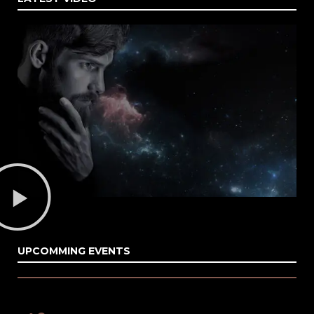
UPCOMMING EVENTS