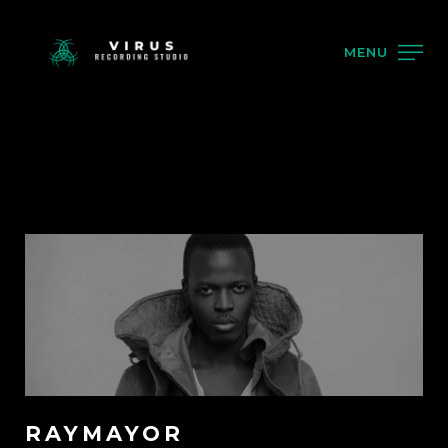
MENU
RAYMAYOR