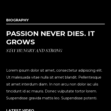
BIOGRAPHY
PASSION NEVER DIES. IT
GROWS
STAY HUNGRY AND STRONG
Lorem ipsum dolor sit amet, consectetur adipiscing elit.
Ut malesuada vitae nulla sit amet blandit. Pellentesque
sit amet interdum diam. In non arcu non dolor iac ulis
tincidunt id ac mauris. Donec vulputate tortor lorem.
Suspendisse gravida mattis leo. Suspendisse potenti.
LATEST VIDEO