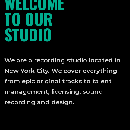
WELCOME
TO OUR
STUDIO
We are a recording studio located in
New York City. We cover everything
from epic original tracks to talent
management, licensing, sound
recording and design.