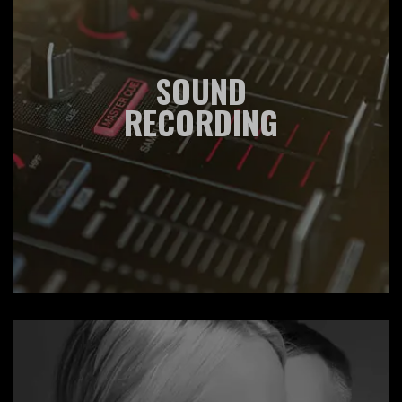
SOUND
RECORDING