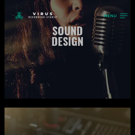
MENU
SOUND
DESIGN