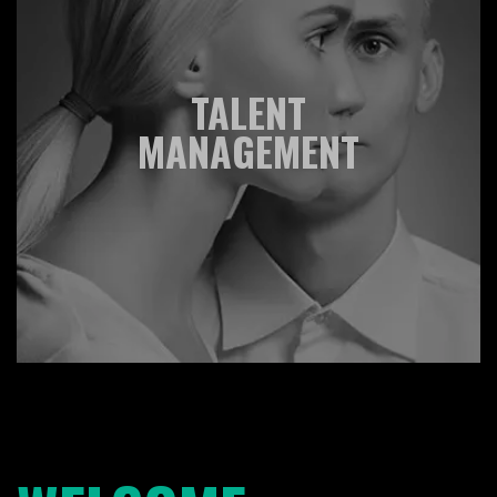
TALENT
MANAGEMENT