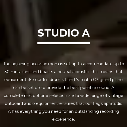
STUDIO A
The adjoining acoustic room is set up to accommodate up to
30 musicians and boasts a neutral acoustic. This means that
equipment like our full drum kit and Yamaha C7 grand piano
can be set up to provide the best possible sound. A
complete microphone selection and a wide range of vintage
outboard audio equipment ensures that our flagship Studio
A has everything you need for an outstanding recording
experience.