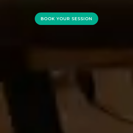
BOOK YOUR SESSION