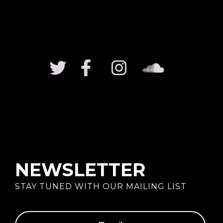
NEWSLETTER
STAY TUNED WITH OUR MAILING LIST