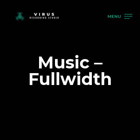
MENU
Music –
Fullwidth