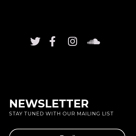
NEWSLETTER
STAY TUNED WITH OUR MAILING LIST