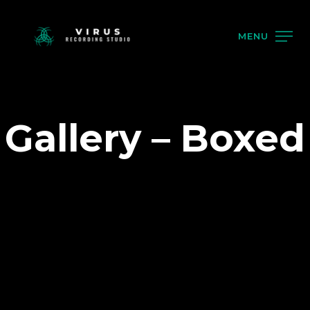
MENU
Gallery – Boxed