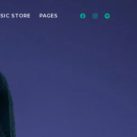
SIC STORE
PAGES