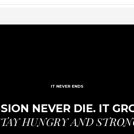
IT NEVER ENDS
SION NEVER DIE. IT G
STAY HUNGRY AND STRON