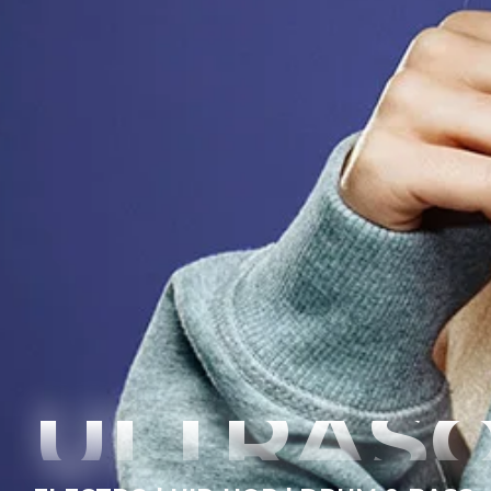
ULTRAS