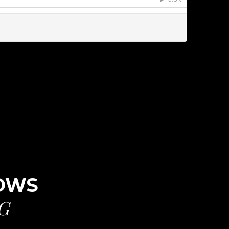
ROWS
G