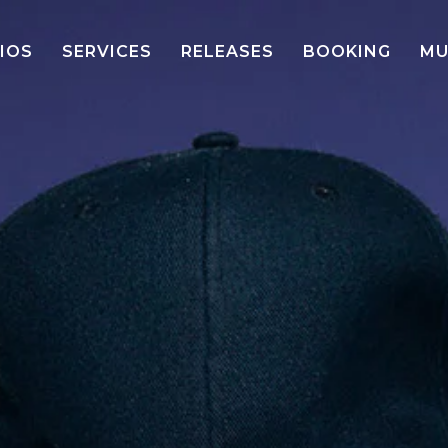
IOS
SERVICES
RELEASES
BOOKING
MU