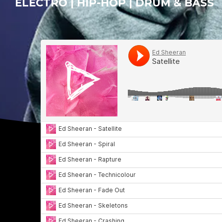
ELECTRO | HIP-HOP | DRUM & BASS