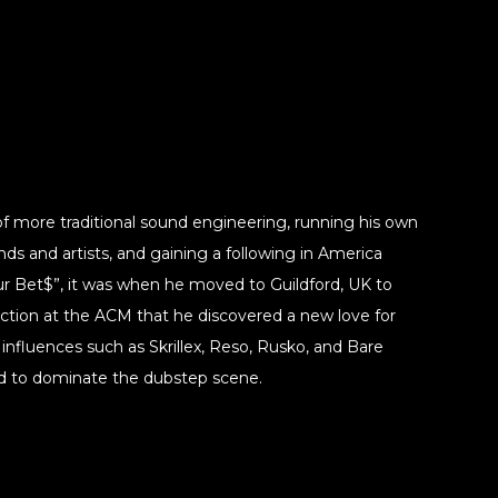
of more traditional sound engineering, running his own
nds and artists, and gaining a following in America
our Bet$”, it was when he moved to Guildford, UK to
ction at the ACM that he discovered a new love for
 influences such as Skrillex, Reso, Rusko, and Bare
d to dominate the dubstep scene.