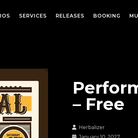
IOS
SERVICES
RELEASES
BOOKING
MU
Perfor
– Free
Herbalizer
January 10, 2027