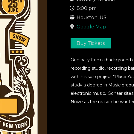
8:00 pm
Houston, US
Google Map
Buy Tickets
Originally from a background 
recording studio, recording ba
with his solo project “Place Y
study a degree in Music produ
electronic music. Sonaar sites
Noize as the reason he wante