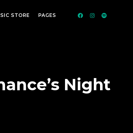
SIC STORE
PAGES
mance’s Night