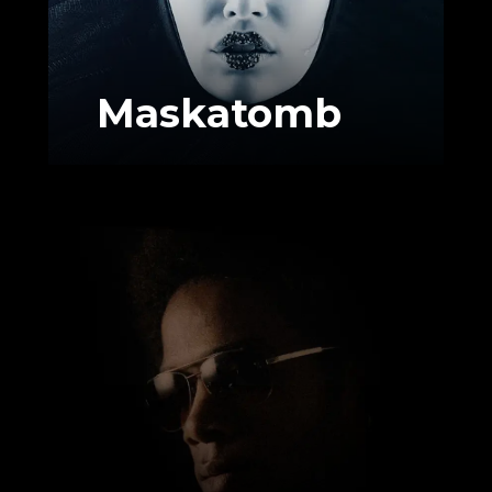
Maskatomb