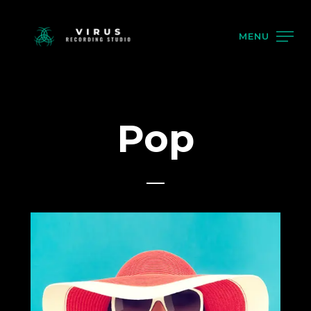
MENU
Pop