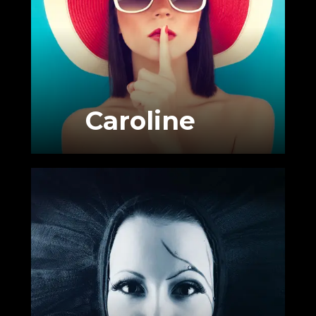
Caroline