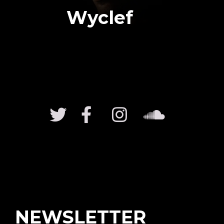
Wyclef
NEWSLETTER