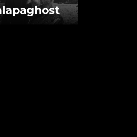
alapaghost