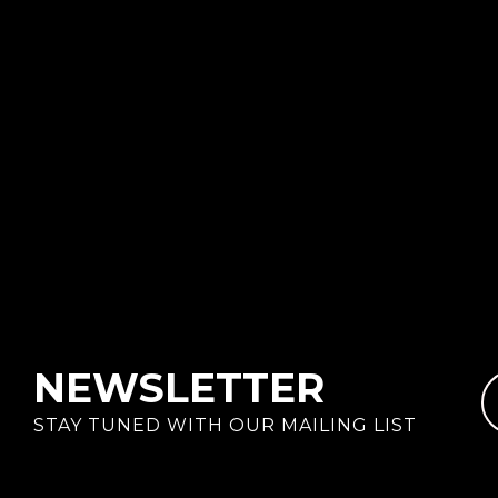
NEWSLETTER
STAY TUNED WITH OUR MAILING LIST