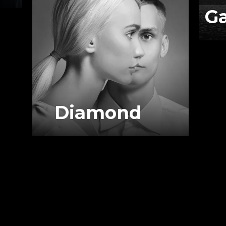
G
Diamond