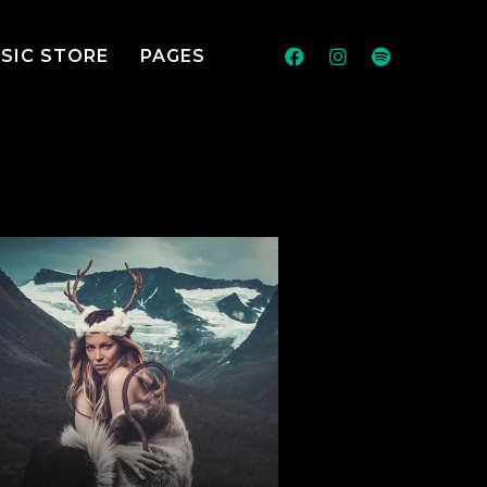
SIC STORE
PAGES