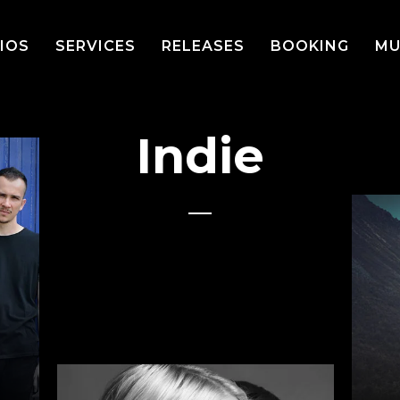
IOS
SERVICES
RELEASES
BOOKING
MU
Indie