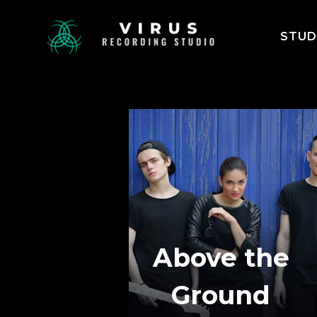
STUD
Above the
Ground