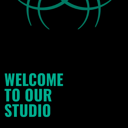
WELCOME
TO OUR
STUDIO