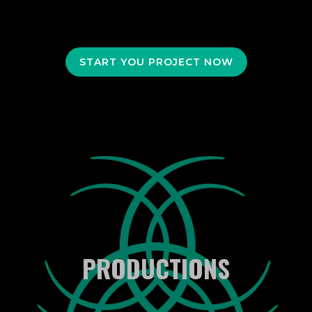
START YOU PROJECT NOW
PRODUCTIONS