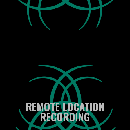
REMOTE LOCATION
RECORDING