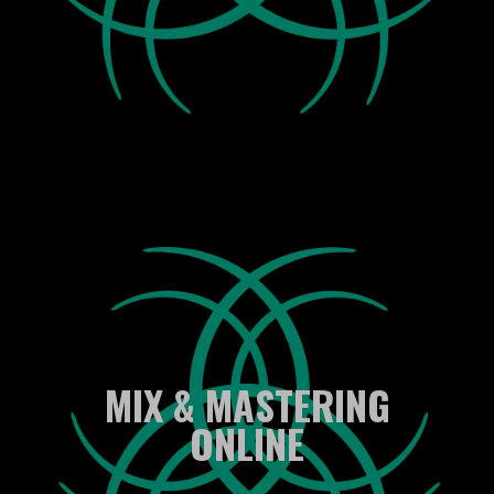
MIX & MASTERING
ONLINE