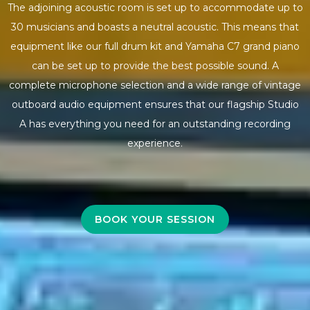
The adjoining acoustic room is set up to accommodate up to
30 musicians and boasts a neutral acoustic. This means that
equipment like our full drum kit and Yamaha C7 grand piano
can be set up to provide the best possible sound. A
complete microphone selection and a wide range of vintage
outboard audio equipment ensures that our flagship Studio
A has everything you need for an outstanding recording
experience.
BOOK YOUR SESSION