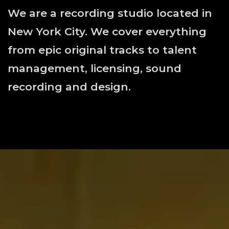
We are a recording studio located in
New York City. We cover everything
from epic original tracks to talent
management, licensing, sound
recording and design.