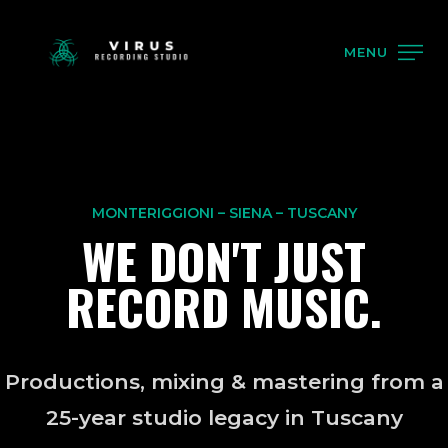
MENU
MONTERIGGIONI – SIENA – TUSCANY
WE DON'T JUST
RECORD MUSIC.
Productions, mixing & mastering from a
25-year studio legacy in Tuscany