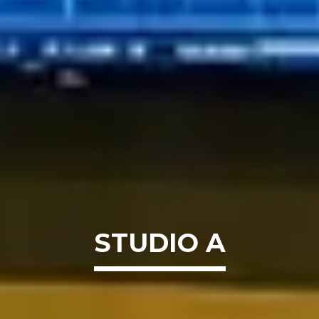
STUDIO A